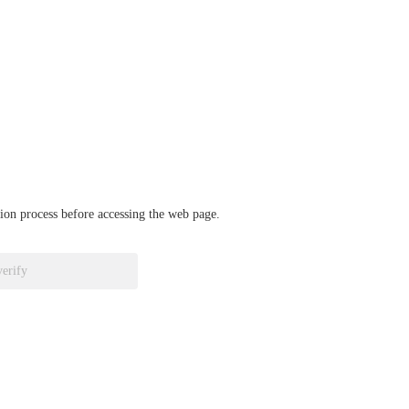
ation process before accessing the web page.
verify