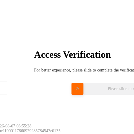
Access Verification
For better experience, please slide to complete the verific
Please slide to 
26-08-07 08:55:28
 ac11000117860929285784543e0135