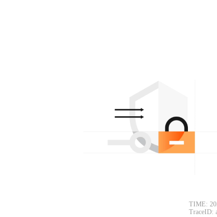
TIME: 20
TraceID: