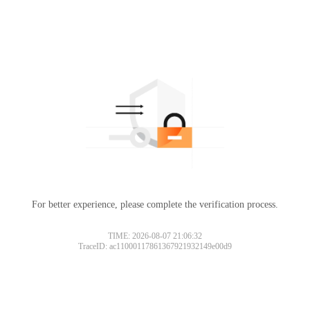
For better experience, please complete the verification process.
TIME: 2026-08-07 21:06:32
TraceID: ac11000117861367921932149e00d9