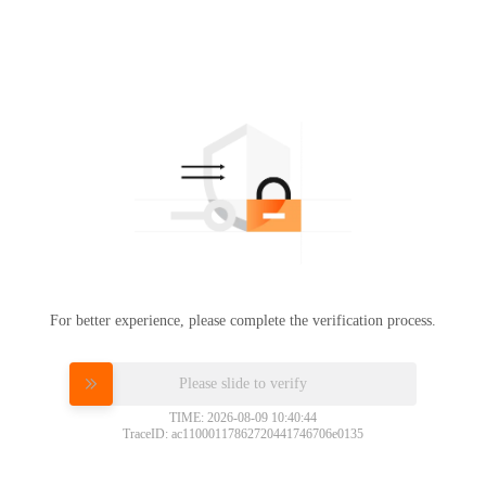
For better experience, please complete the verification process.
Please slide to verify
TIME: 2026-08-09 10:40:44
TraceID: ac11000117862720441746706e0135