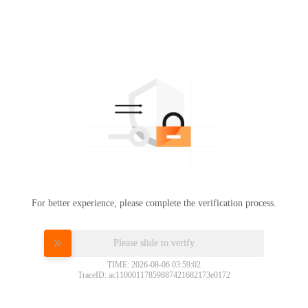
For better experience, please complete the verification process.
Please slide to verify
TIME: 2026-08-06 03:59:02
TraceID: ac11000117859887421682173e0172