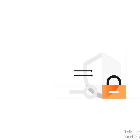
TIME: 20
TraceID: