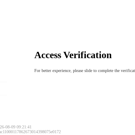
Access Verification
For better experience, please slide to complete the verific
26-08-09 09:21:41
 ac11000117862673014398075e0172