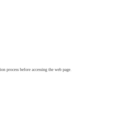
ation process before accessing the web page.