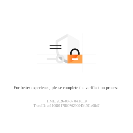
For better experience, please complete the verification process.
TIME: 2026-08-07 04:18:19
TraceID: ac11000117860762999454591e00d7