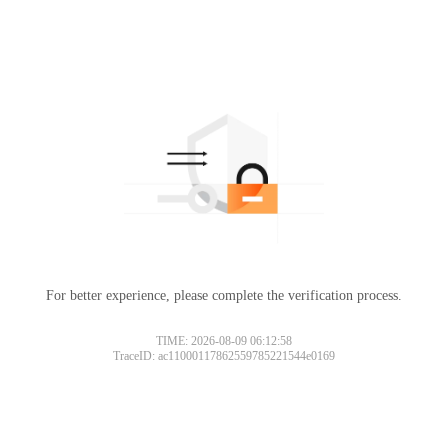
For better experience, please complete the verification process.
TIME: 2026-08-09 06:12:58
TraceID: ac11000117862559785221544e0169