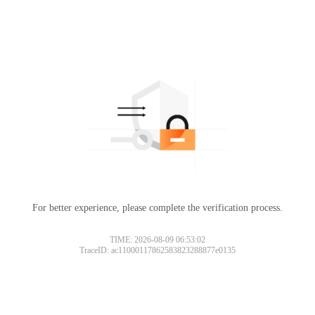
For better experience, please complete the verification process.
TIME: 2026-08-09 06:53:02
TraceID: ac11000117862583823288877e0135