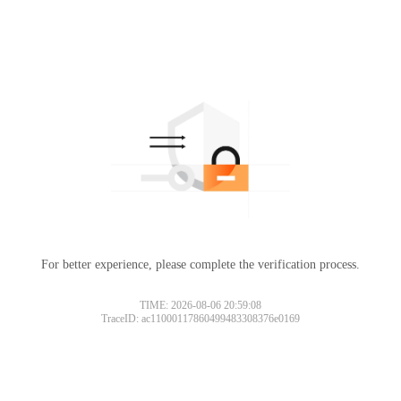
For better experience, please complete the verification process.
TIME: 2026-08-06 20:59:08
TraceID: ac11000117860499483308376e0169