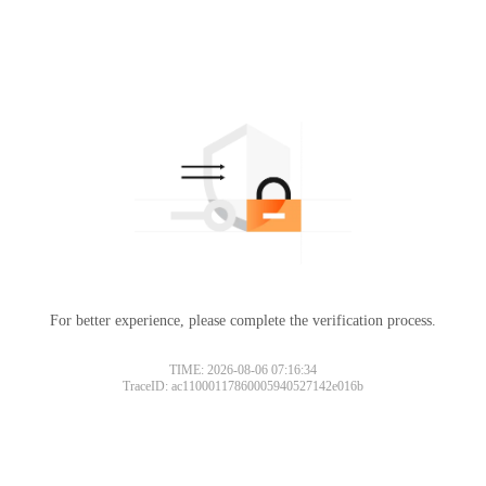
For better experience, please complete the verification process.
TIME: 2026-08-06 07:16:34
TraceID: ac11000117860005940527142e016b