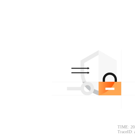
TIME: 20
TraceID: