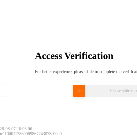
Access Verification
For better experience, please slide to complete the verific
Please slide to 
26-08-07 10:03:06
 ac11000117860969867743878e00d9