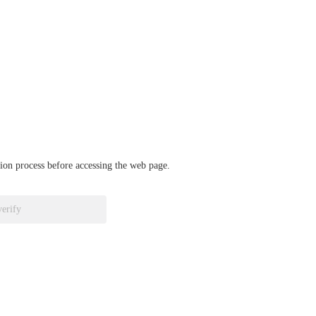
ation process before accessing the web page.
verify