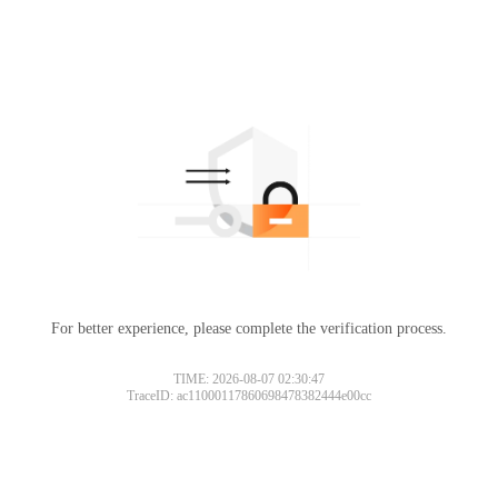
For better experience, please complete the verification process.
TIME: 2026-08-07 02:30:47
TraceID: ac11000117860698478382444e00cc