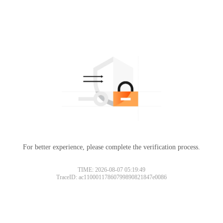
For better experience, please complete the verification process.
TIME: 2026-08-07 05:19:49
TraceID: ac11000117860799890821847e0086