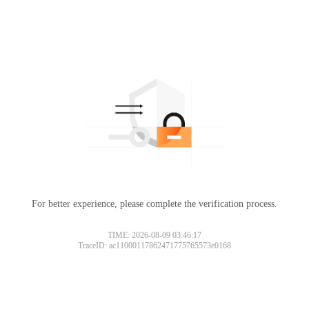
For better experience, please complete the verification process.
TIME: 2026-08-09 03:46:17
TraceID: ac11000117862471775765573e0168