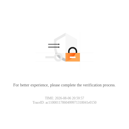
For better experience, please complete the verification process.
TIME: 2026-08-06 20:59:57
TraceID: ac11000117860499971318041e0150