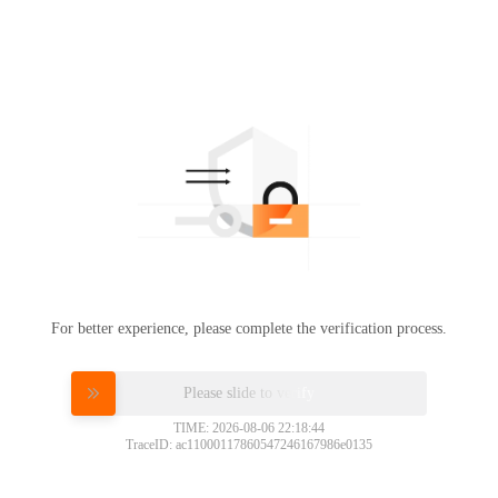
For better experience, please complete the verification process.
Please slide to verify
TIME: 2026-08-06 22:18:44
TraceID: ac11000117860547246167986e0135