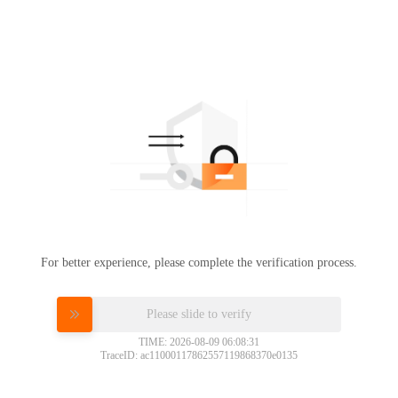
For better experience, please complete the verification process.
Please slide to verify
TIME: 2026-08-09 06:08:31
TraceID: ac11000117862557119868370e0135