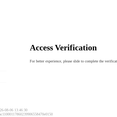
Access Verification
For better experience, please slide to complete the verific
26-08-06 13:46:30
 ac11000117860239906558470e0150