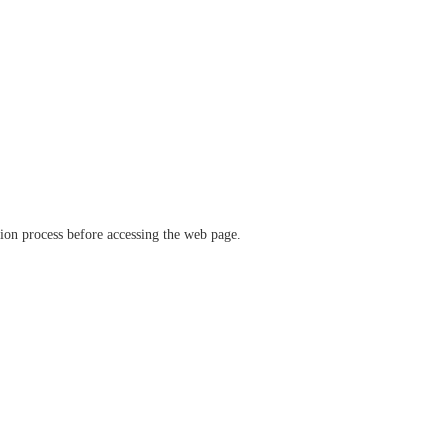
ation process before accessing the web page.