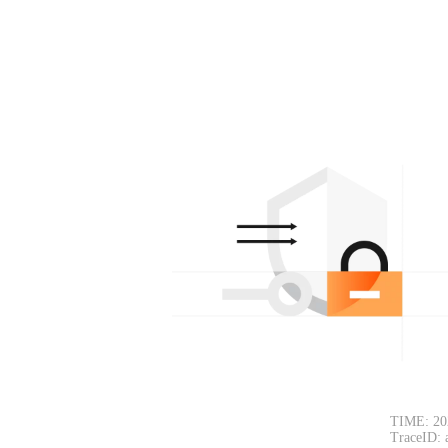
TIME: 20
TraceID: