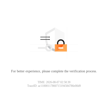
For better experience, please complete the verification process.
TIME: 2026-08-07 02:58:39
TraceID: ac11000117860715194584786e00d9