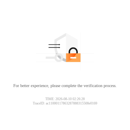
For better experience, please complete the verification process.
TIME: 2026-08-10 02:26:28
TraceID: ac11000117863287888315508e0169