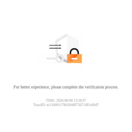
For better experience, please complete the verification process.
TIME: 2026-08-08 15:58:07
TraceID: ac11000117862046875671481e00d7