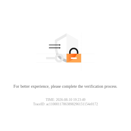
For better experience, please complete the verification process.
TIME: 2026-08-10 19:23:49
TraceID: ac11000117863898296151154e0172