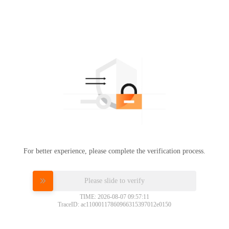
For better experience, please complete the verification process.
Please slide to verify
TIME: 2026-08-07 09:57:11
TraceID: ac11000117860966315397012e0150