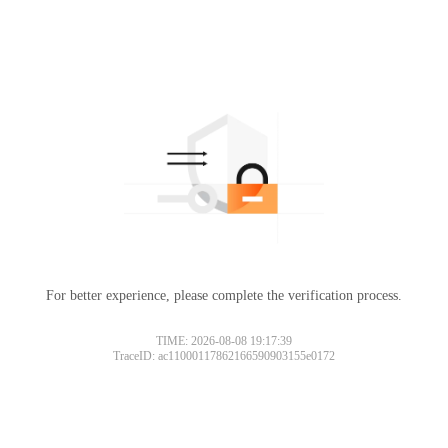
For better experience, please complete the verification process.
TIME: 2026-08-08 19:17:39
TraceID: ac11000117862166590903155e0172