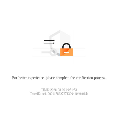
For better experience, please complete the verification process.
TIME: 2026-08-09 10:51:53
TraceID: ac11000117862727139044049e015a