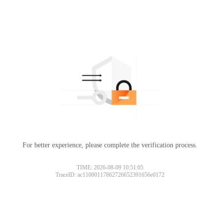
For better experience, please complete the verification process.
TIME: 2026-08-09 10:51:05
TraceID: ac11000117862726652391656e0172