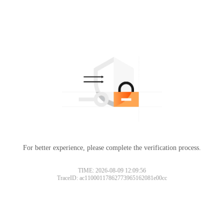
For better experience, please complete the verification process.
TIME: 2026-08-09 12:09:56
TraceID: ac11000117862773965162081e00cc