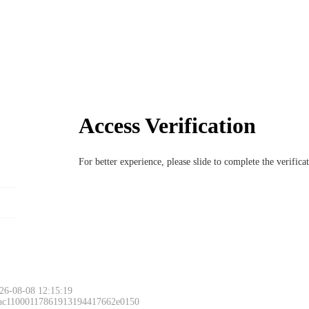
Access Verification
For better experience, please slide to complete the verific
26-08-08 12:15:19
 ac11000117861913194417662e0150