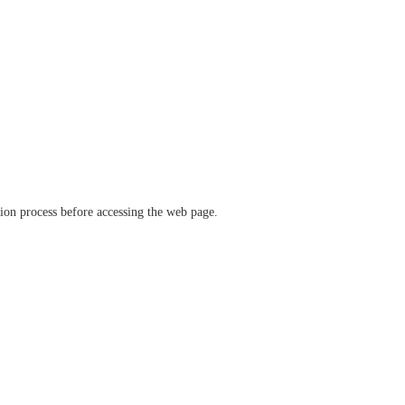
ation process before accessing the web page.