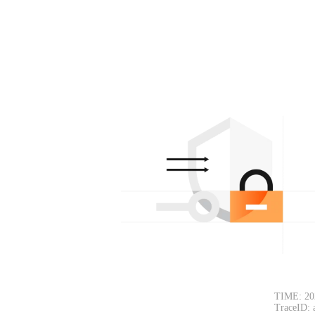
TIME: 20
TraceID: