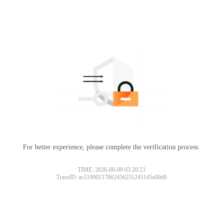
For better experience, please complete the verification process.
TIME: 2026-08-09 03:20:23
TraceID: ac11000117862456231245145e00d9