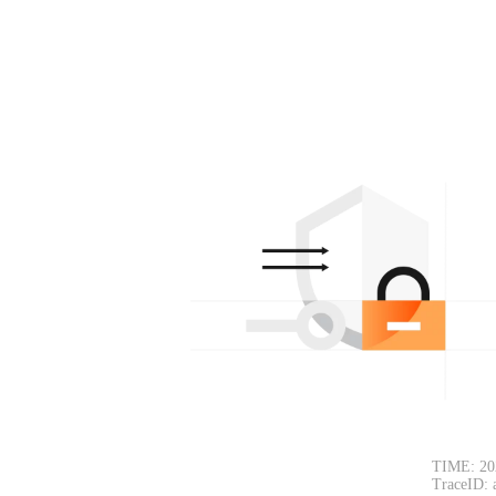
TIME: 20
TraceID: