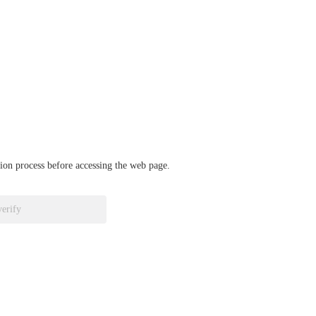
ation process before accessing the web page.
verify