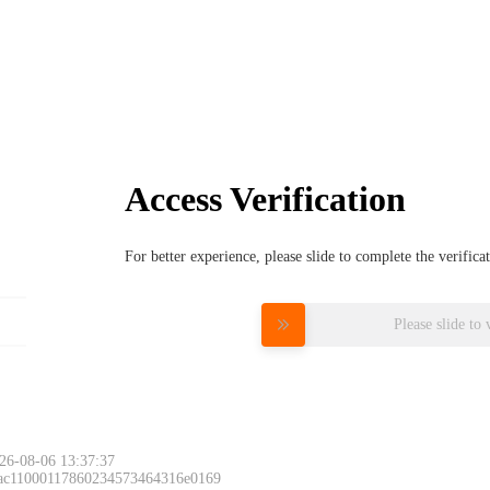
Access Verification
For better experience, please slide to complete the verific
Please slide to 
26-08-06 13:37:37
 ac11000117860234573464316e0169