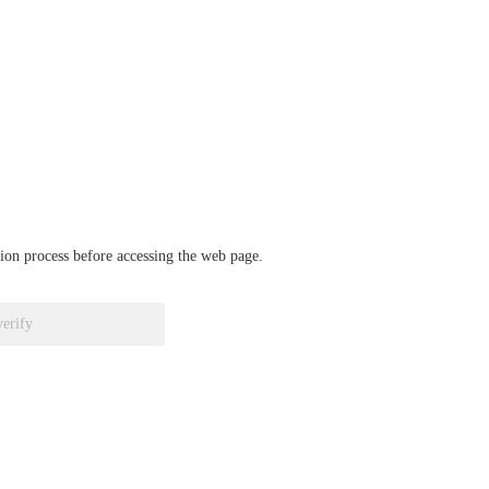
ation process before accessing the web page.
verify