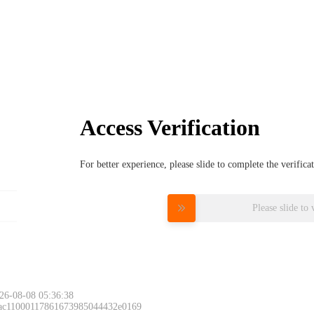
Access Verification
For better experience, please slide to complete the verific
Please slide to 
26-08-08 05:36:38
 ac11000117861673985044432e0169