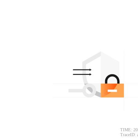
TIME: 20
TraceID: