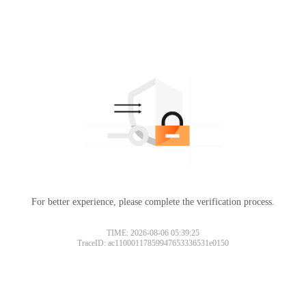
For better experience, please complete the verification process.
TIME: 2026-08-06 05:39:25
TraceID: ac11000117859947653336531e0150