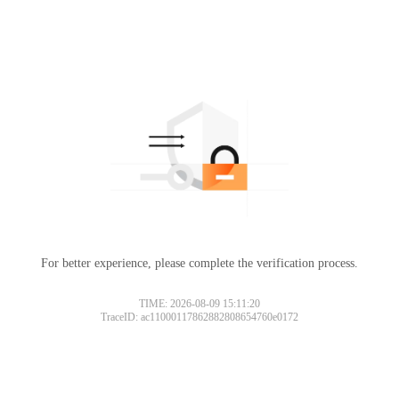
For better experience, please complete the verification process.
TIME: 2026-08-09 15:11:20
TraceID: ac11000117862882808654760e0172