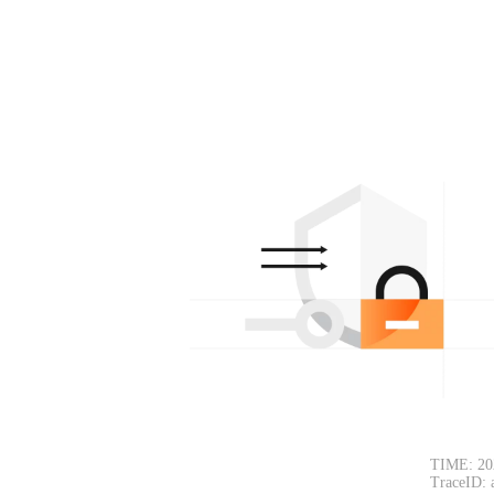
TIME: 20
TraceID: