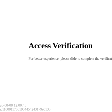
Access Verification
For better experience, please slide to complete the verific
26-08-08 12:00:45
 ac11000117861904454243179e0135