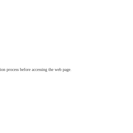
ation process before accessing the web page.