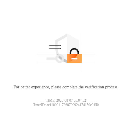
For better experience, please complete the verification process.
TIME: 2026-08-07 05:04:52
TraceID: ac11000117860790924174150e0150