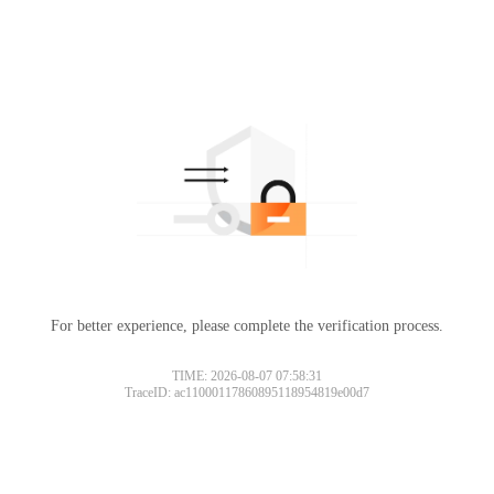
For better experience, please complete the verification process.
TIME: 2026-08-07 07:58:31
TraceID: ac11000117860895118954819e00d7