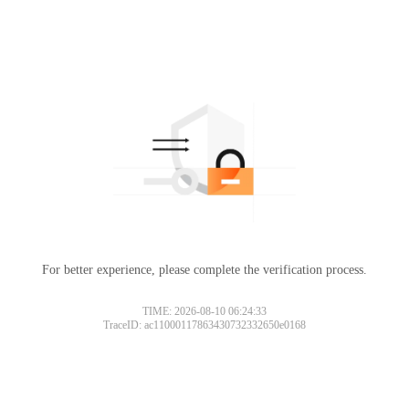
For better experience, please complete the verification process.
TIME: 2026-08-10 06:24:33
TraceID: ac11000117863430732332650e0168