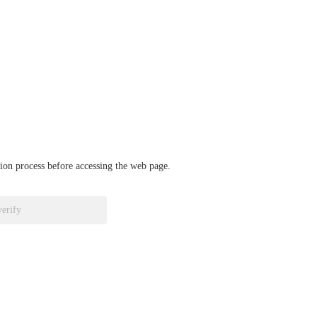
ation process before accessing the web page.
verify