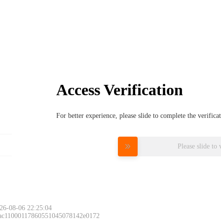
Access Verification
For better experience, please slide to complete the verific
Please slide to 
26-08-06 22:25:04
 ac11000117860551045078142e0172