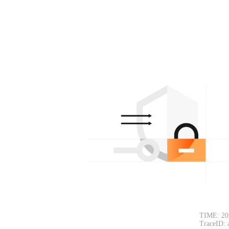
TIME: 20
TraceID: