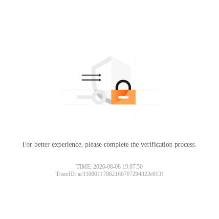
For better experience, please complete the verification process.
TIME: 2026-08-08 19:07:50
TraceID: ac11000117862160707294822e013f