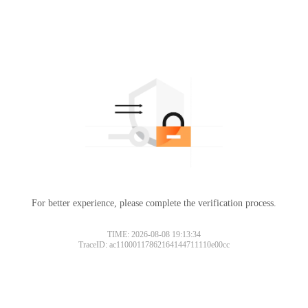
For better experience, please complete the verification process.
TIME: 2026-08-08 19:13:34
TraceID: ac11000117862164144711110e00cc