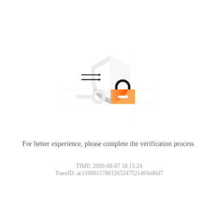
For better experience, please complete the verification process.
TIME: 2026-08-07 18:15:24
TraceID: ac11000117861265247521493e00d7