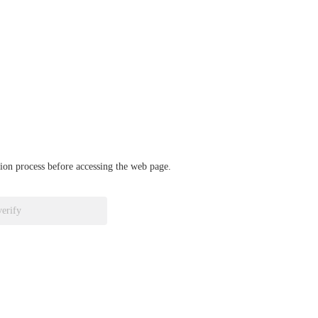
ation process before accessing the web page.
verify