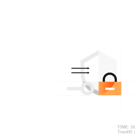
TIME: 20
TraceID: