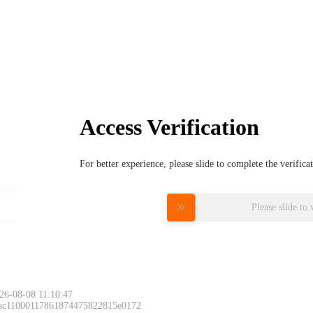
Access Verification
For better experience, please slide to complete the verific
Please slide to 
26-08-08 11:10:47
 ac11000117861874475822815e0172