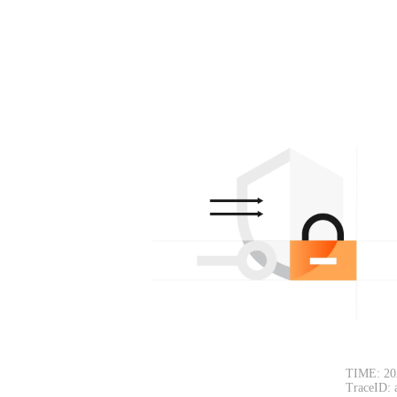
TIME: 20
TraceID: