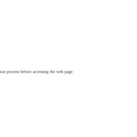
ation process before accessing the web page.