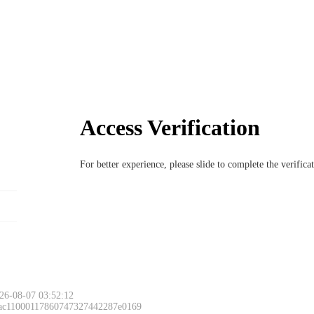
Access Verification
For better experience, please slide to complete the verific
26-08-07 03:52:12
 ac11000117860747327442287e0169