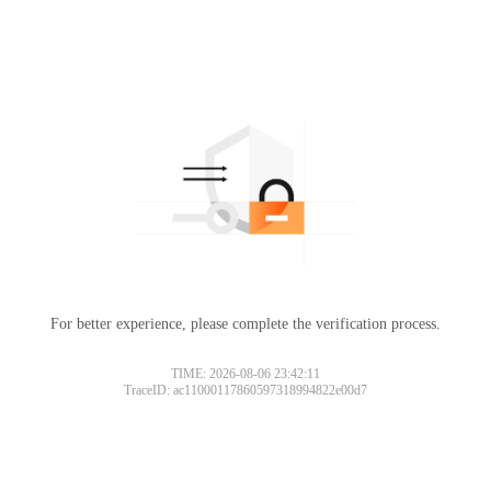
For better experience, please complete the verification process.
TIME: 2026-08-06 23:42:11
TraceID: ac11000117860597318994822e00d7