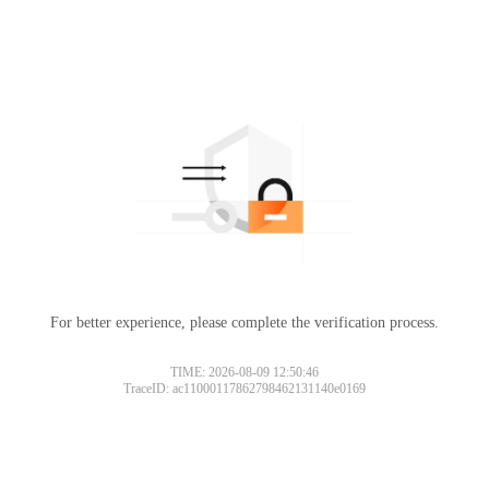
For better experience, please complete the verification process.
TIME: 2026-08-09 12:50:46
TraceID: ac11000117862798462131140e0169