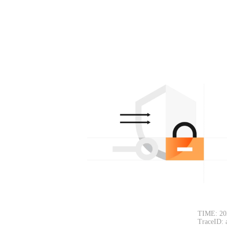
TIME: 20
TraceID: