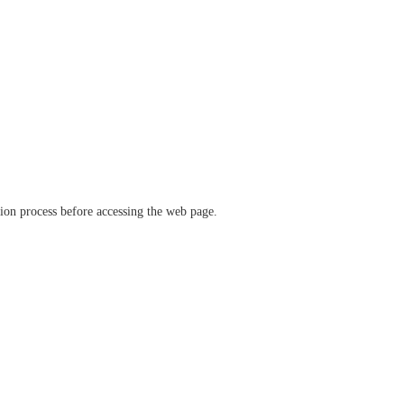
ation process before accessing the web page.