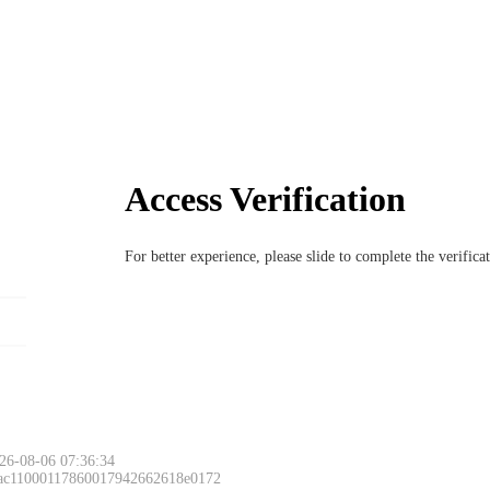
Access Verification
For better experience, please slide to complete the verific
26-08-06 07:36:34
 ac11000117860017942662618e0172