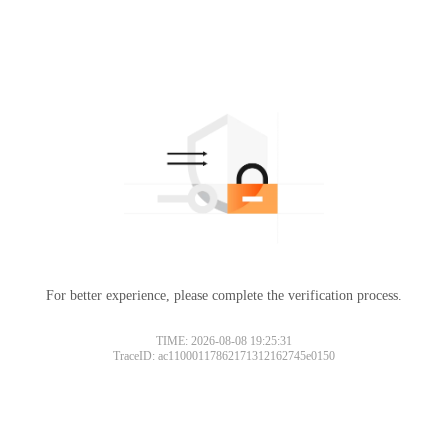
For better experience, please complete the verification process.
TIME: 2026-08-08 19:25:31
TraceID: ac11000117862171312162745e0150