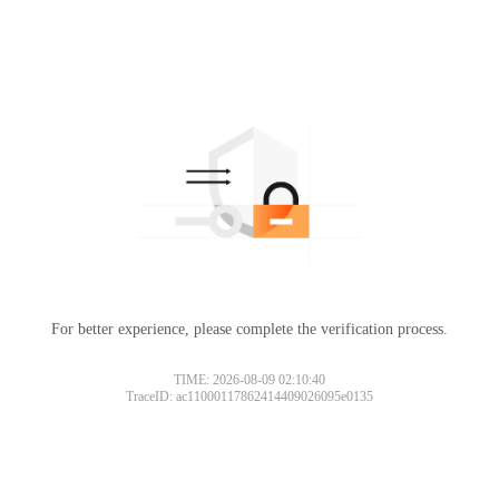
For better experience, please complete the verification process.
TIME: 2026-08-09 02:10:40
TraceID: ac11000117862414409026095e0135