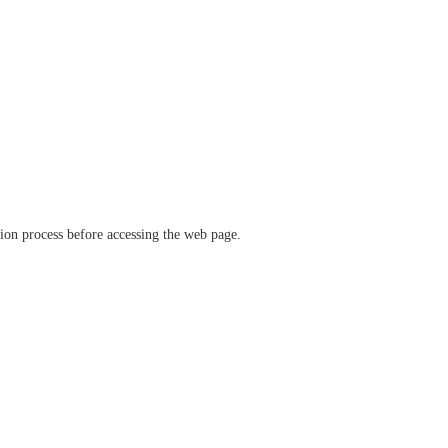
ation process before accessing the web page.