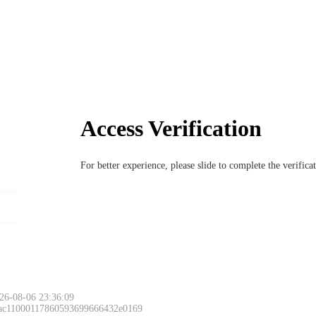
Access Verification
For better experience, please slide to complete the verific
26-08-06 23:36:09
 ac11000117860593699666432e0169