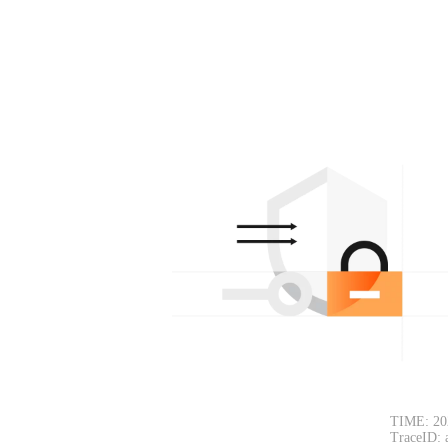
TIME: 20
TraceID: