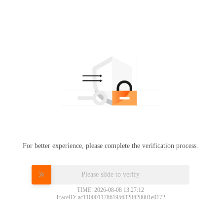
For better experience, please complete the verification process.
Please slide to verify
TIME: 2026-08-08 13:27:12
TraceID: ac11000117861956328428001e0172